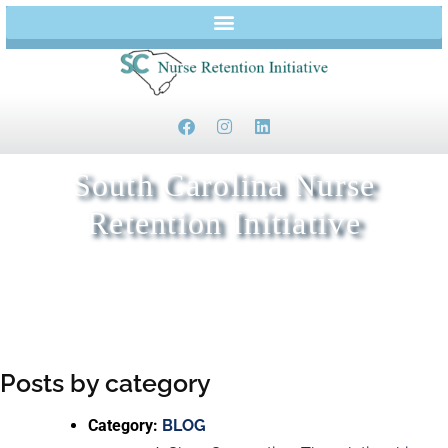
South Carolina Nurse
Retention Initiative
Keeping Nurses in Beaufort and Jasper Counties
Posts by category
Category:
BLOG