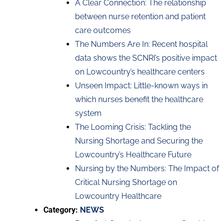
A Clear Connection: The relationship
between nurse retention and patient
care outcomes
The Numbers Are In: Recent hospital
data shows the SCNRI’s positive impact
on Lowcountry’s healthcare centers
Unseen Impact: Little-known ways in
which nurses benefit the healthcare
system
The Looming Crisis: Tackling the
Nursing Shortage and Securing the
Lowcountry’s Healthcare Future
Nursing by the Numbers: The Impact of
Critical Nursing Shortage on
Lowcountry Healthcare
Category:
NEWS