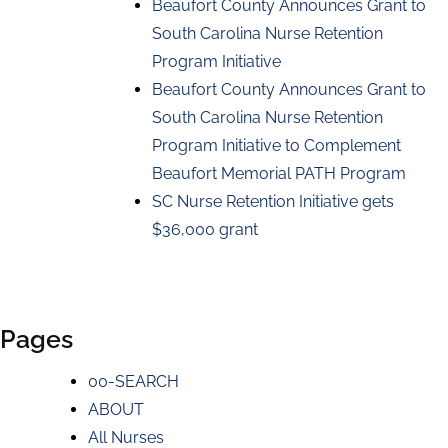
Beaufort County Announces Grant to
South Carolina Nurse Retention
Program Initiative
Beaufort County Announces Grant to
South Carolina Nurse Retention
Program Initiative to Complement
Beaufort Memorial PATH Program
SC Nurse Retention Initiative gets
$36,000 grant
Pages
00-SEARCH
ABOUT
All Nurses