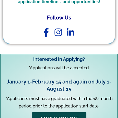
application timelines, and opportunities!
Follow Us
Interested In Applying?
*Applications will be accepted:
January 1-February 15 and again on July 1-
August 15
*Applicants must have graduated within the 18-month
period prior to the application start date.