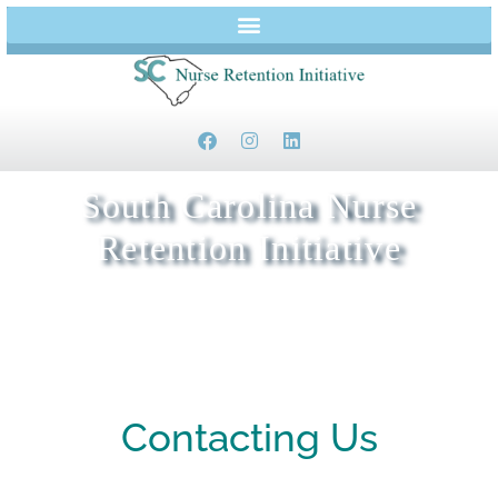
South Carolina Nurse
Retention Initiative
Keeping Nurses in Beaufort and Jasper Counties
Contacting Us